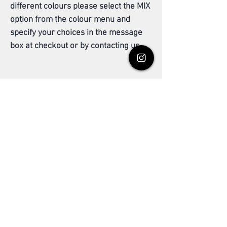
different colours please select the MIX
option from the colour menu and
specify your choices in the message
box at checkout or by contacting us.
Grey Coverage
All henna based hair products are intended to
be used as an enhancement to your natural
hair colour while avoiding the harmful effects
found from using common dyes. The gentle
Related Products
ingredients means grey coverage may be
milder and may require repeated applications
in order for the colouring to adhere or
develop; a light yellow or orange tint is quite
normal after the first use. Results vary
between the available colour shades so we