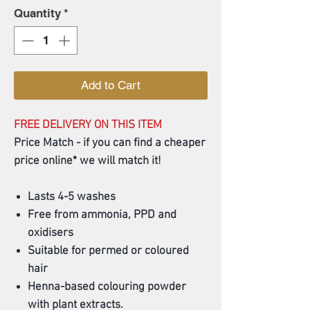
Quantity
*
Add to Cart
FREE DELIVERY ON THIS ITEM
Price Match - if you can find a cheaper
price online* we will match it!
Lasts 4-5 washes
Free from ammonia, PPD and
oxidisers
Suitable for permed or coloured
hair
Henna-based colouring powder
with plant extracts.