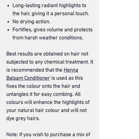
Long-lasting radiant highlights to
the hair, giving it a personal touch.
No drying action.
Fortifies, gives volume and protects
from harsh weather conditions.
Best results are obtained on hair not
subjected to any chemical treatment. It
is recommended that the
Henna
Balsam Conditioner
is used as this
fixes the colour onto the hair and
untangles it for easy combing. All
colours will enhance the highlights of
your natural hair colour and will not
dye grey hairs.
Note: If you wish to purchase a mix of