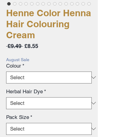
Henne Color Henna
Hair Colouring
Cream
Regular
Sale
 £9.49 
£8.55
Price
Price
August Sale
Colour
*
Herbal Hair Dye
*
Pack Size
*