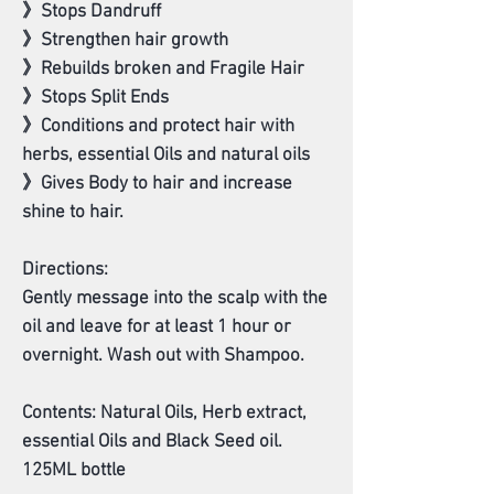
》Stops Dandruff
》Strengthen hair growth
》Rebuilds broken and Fragile Hair
》Stops Split Ends
》Conditions and protect hair with
herbs, essential Oils and natural oils
》Gives Body to hair and increase
shine to hair.
Directions:
Gently message into the scalp with the
oil and leave for at least 1 hour or
overnight. Wash out with Shampoo.
Contents: Natural Oils, Herb extract,
essential Oils and Black Seed oil.
125ML bottle