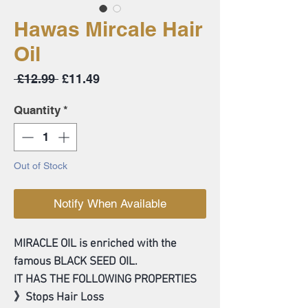
Hawas Mircale Hair
Oil
Regular
Sale
 £12.99 
£11.49
Price
Price
Quantity
*
Out of Stock
Notify When Available
MIRACLE OIL is enriched with the
famous BLACK SEED OIL.
IT HAS THE FOLLOWING PROPERTIES
》Stops Hair Loss