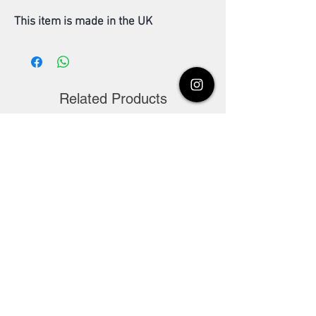
This item is made in the UK
Related Products
Madhiha's Multani Mitti
Dulhan ubtan pow
Powder pure organic
Khubsoorti aur nik
100g. Facial pack