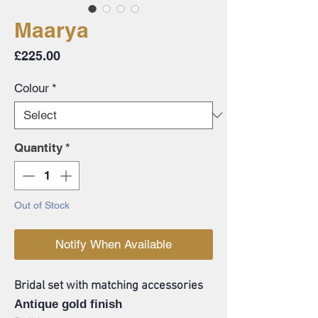
Maarya
Price
£225.00
Colour
*
Quantity
*
Out of Stock
Notify When Available
Bridal set with matching accessories
Antique gold finish