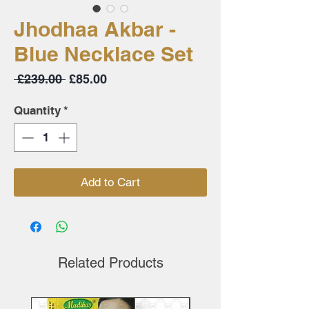
Jhodhaa Akbar -
Blue Necklace Set
Regular
Sale
 £239.00 
£85.00
Price
Price
Quantity
*
Add to Cart
Related Products