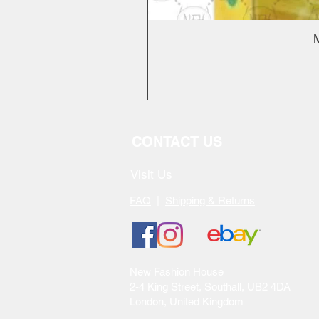
M
CONTACT US
Visit Us
FAQ
|
Shipping & Returns
New Fashion House
2-4 King Street, Southall, UB2 4DA
London, United Kingdom