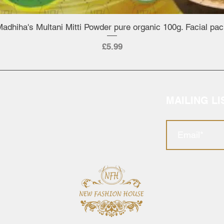
adhiha's Multani Mitti Powder pure organic 100g. Facial pa
Quick View
Price
£5.99
MAILING LI