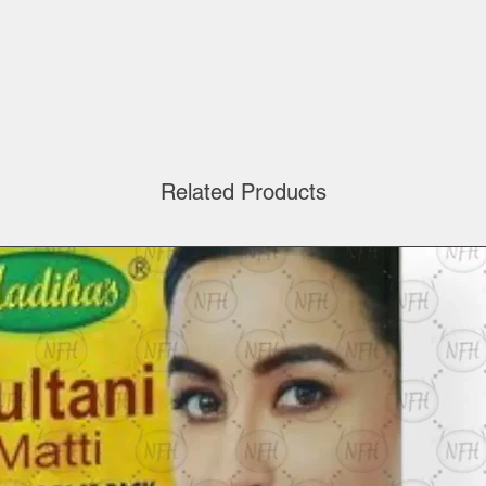
Related Products