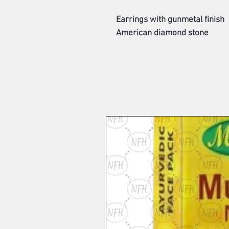
Earrings with gunmetal finish
American diamond stone