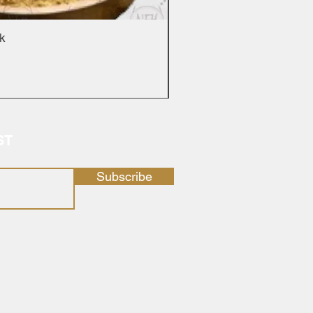
ck
ST
Subscribe