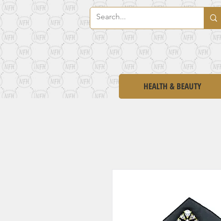
HEALTH & BEAUTY