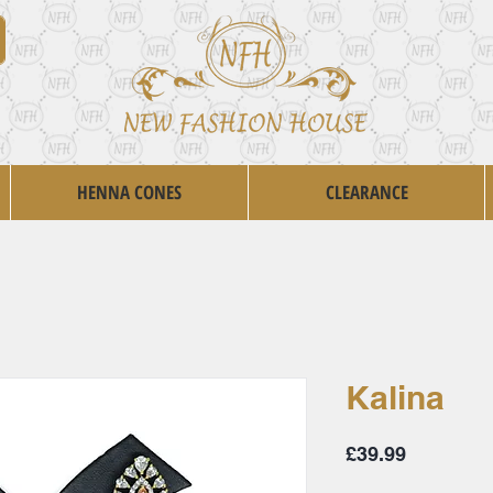
HENNA CONES
CLEARANCE
Kalina
Price
£39.99