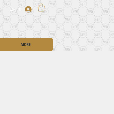
Log In
MORE