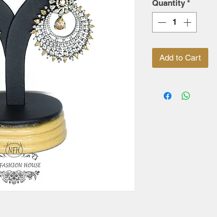
Quantity
*
Add to Cart