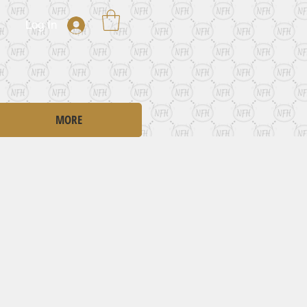
Log In
MORE