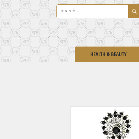
HEALTH & BEAUTY