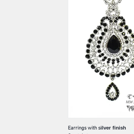
ilver finish
Earrings with s