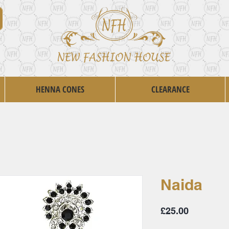
HENNA CONES
CLEARANCE
Naida
Price
£25.00