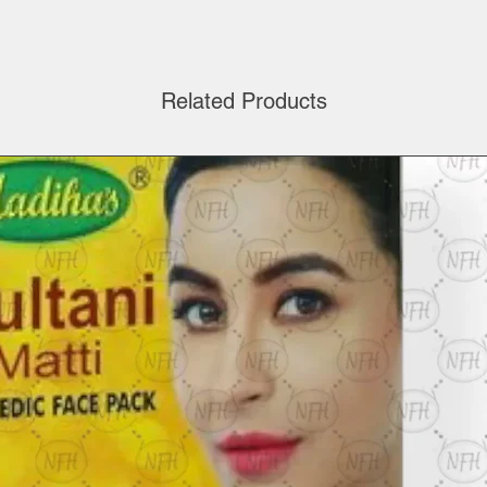
Related Products