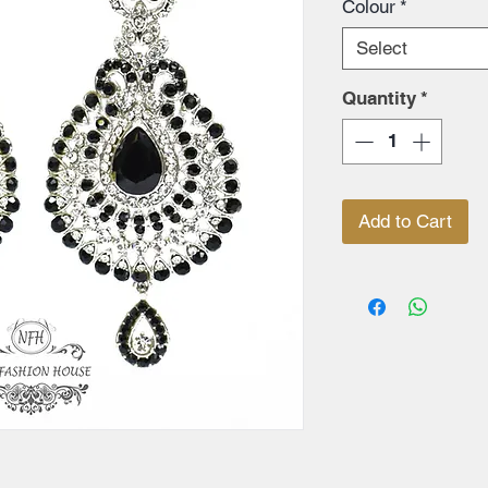
Colour
*
Select
Quantity
*
Add to Cart