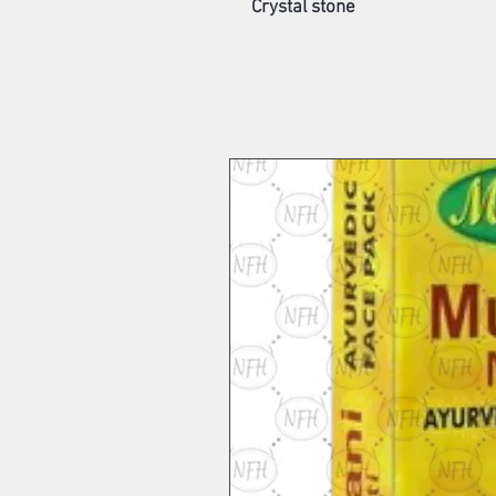
Crystal stone