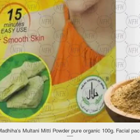
adhiha's Multani Mitti Powder pure organic 100g. Facial pa
Quick View