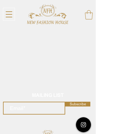
MAILING LIST
Subscribe