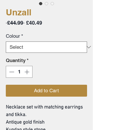
Unzall
Regular
Sale
 £44.99 
£40.49
Price
Price
Colour
*
Quantity
*
Add to Cart
Necklace set with matching earrings
and tikka.
Antique gold finish