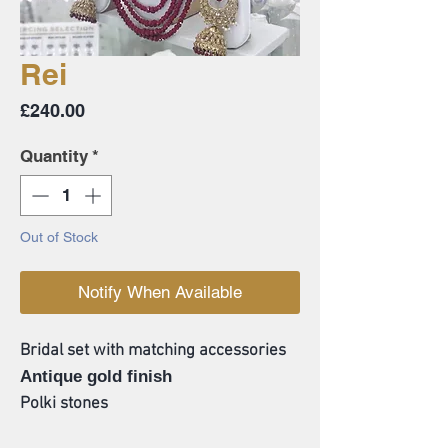
Rei
Price
£240.00
Quantity
*
Out of Stock
Notify When Available
Bridal set with matching accessories
Antique gold finish
Polki stones