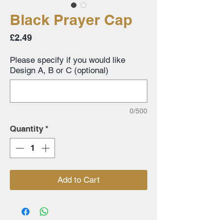
Black Prayer Cap
Price
£2.49
Please specify if you would like
Design A, B or C (optional)
0/500
Quantity
*
Add to Cart